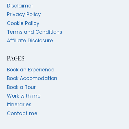
Disclaimer
Privacy Policy
Cookie Policy
Terms and Conditions
Affiliate Disclosure
PAGES
Book an Experience
Book Accomodation
Book a Tour
Work with me
Itineraries
Contact me