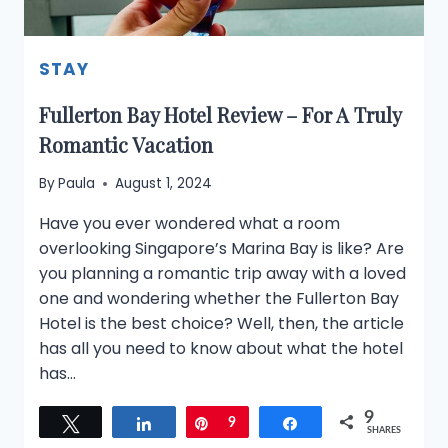
STAY
Fullerton Bay Hotel Review – For A Truly
Romantic Vacation
By
Paula
August 1, 2024
Have you ever wondered what a room
overlooking Singapore’s Marina Bay is like? Are
you planning a romantic trip away with a loved
one and wondering whether the Fullerton Bay
Hotel is the best choice? Well, then, the article
has all you need to know about what the hotel
has…
9
Tweet
Share
Pin
9
Share
SHARES