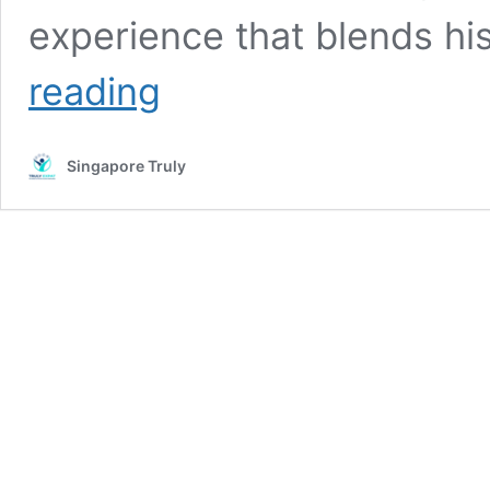
experience that blends his
Upcoming
reading
Theatre
Production:
“Mongol
Singapore Truly
Khan”
Premieres
in
Singapore