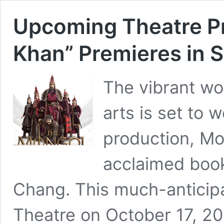
Upcoming Theatre P
Khan” Premieres in 
The vibrant wo
arts is set to
production, Mo
acclaimed book
Chang. This much-anticipa
Theatre on October 17, 20