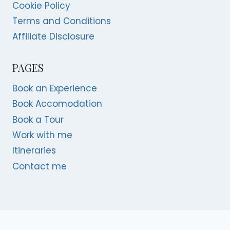
Cookie Policy
Terms and Conditions
Affiliate Disclosure
PAGES
Book an Experience
Book Accomodation
Book a Tour
Work with me
Itineraries
Contact me