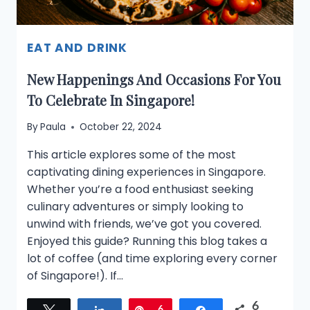
EAT AND DRINK
New Happenings And Occasions For You
To Celebrate In Singapore!
By
Paula
October 22, 2024
This article explores some of the most
captivating dining experiences in Singapore.
Whether you’re a food enthusiast seeking
culinary adventures or simply looking to
unwind with friends, we’ve got you covered.
Enjoyed this guide? Running this blog takes a
lot of coffee (and time exploring every corner
of Singapore!). If…
6