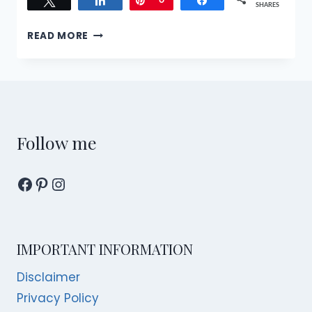
Tweet
Share
Pin
6
Share
SHARES
NEW
READ MORE
HAPPENINGS
AND
OCCASIONS
FOR
YOU
TO
CELEBRATE
Follow me
IN
SINGAPORE!
Facebook
Pinterest
Instagram
IMPORTANT INFORMATION
Disclaimer
Privacy Policy