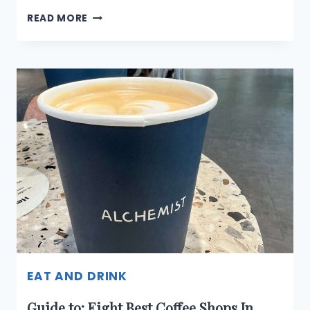
ODDITY
READ MORE
CAFÉ:
A
COSY
SPOT
FOR
ALL-
DAY
DINING
AND
DRINKS
IN
SINGAPORE
EAT AND DRINK
Guide to: Eight Best Coffee Shops In