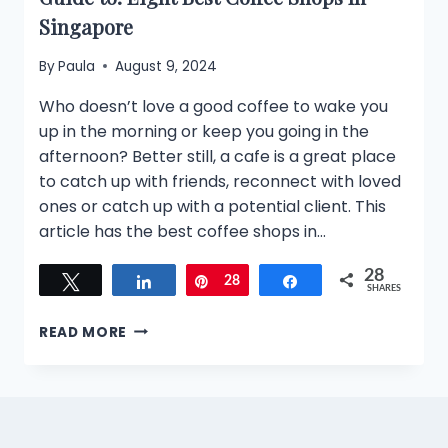
Singapore
By
Paula
August 9, 2024
Who doesn’t love a good coffee to wake you
up in the morning or keep you going in the
afternoon? Better still, a cafe is a great place
to catch up with friends, reconnect with loved
ones or catch up with a potential client. This
article has the best coffee shops in…
28
Tweet
Share
Pin
28
Share
SHARES
GUIDE
READ MORE
TO:
EIGHT
BEST
COFFEE
SHOPS