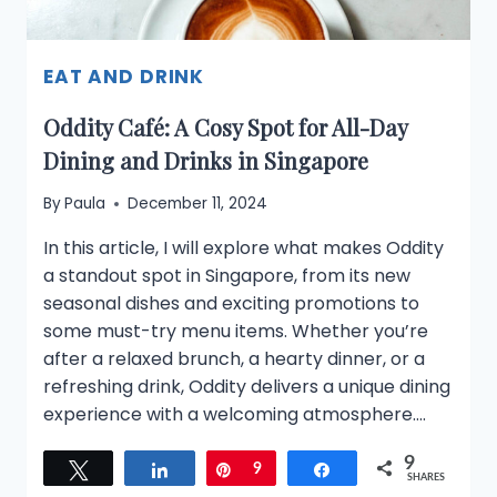
EAT AND DRINK
Oddity Café: A Cosy Spot for All-Day
Dining and Drinks in Singapore
By
Paula
December 11, 2024
In this article, I will explore what makes Oddity
a standout spot in Singapore, from its new
seasonal dishes and exciting promotions to
some must-try menu items. Whether you’re
after a relaxed brunch, a hearty dinner, or a
refreshing drink, Oddity delivers a unique dining
experience with a welcoming atmosphere….
9
Tweet
Share
Pin
9
Share
SHARES