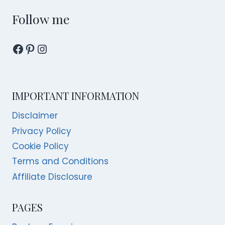
IN
SINGAPORE
Follow me
Facebook
Pinterest
Instagram
IMPORTANT INFORMATION
Disclaimer
Privacy Policy
Cookie Policy
Terms and Conditions
Affiliate Disclosure
PAGES