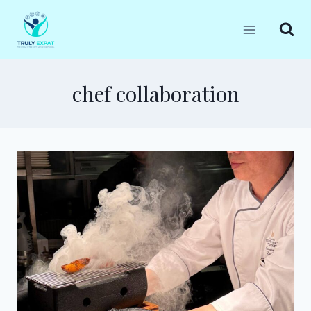
Skip
to
content
chef collaboration