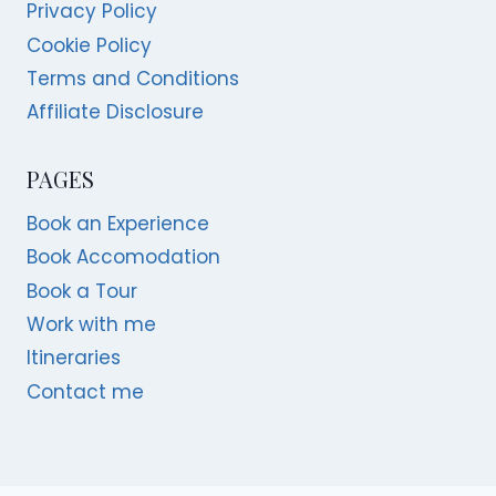
Privacy Policy
Cookie Policy
Terms and Conditions
Affiliate Disclosure
PAGES
Book an Experience
Book Accomodation
Book a Tour
Work with me
Itineraries
Contact me