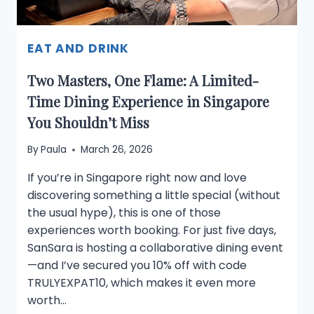
EAT AND DRINK
Two Masters, One Flame: A Limited-
Time Dining Experience in Singapore
You Shouldn’t Miss
By
Paula
March 26, 2026
If you’re in Singapore right now and love
discovering something a little special (without
the usual hype), this is one of those
experiences worth booking. For just five days,
SanSara is hosting a collaborative dining event
—and I’ve secured you 10% off with code
TRULYEXPAT10, which makes it even more
worth…