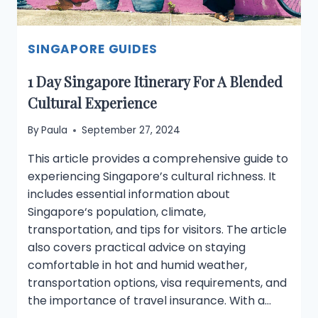
SINGAPORE GUIDES
1 Day Singapore Itinerary For A Blended
Cultural Experience
By
Paula
September 27, 2024
This article provides a comprehensive guide to
experiencing Singapore’s cultural richness. It
includes essential information about
Singapore‘s population, climate,
transportation, and tips for visitors. The article
also covers practical advice on staying
comfortable in hot and humid weather,
transportation options, visa requirements, and
the importance of travel insurance. With a…