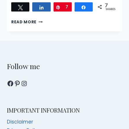
7
Tweet
Share
Pin
7
Share
SHARES
1
READ MORE
DAY
SINGAPORE
ITINERARY
FOR
A
BLENDED
CULTURAL
Follow me
EXPERIENCE
Facebook
Pinterest
Instagram
IMPORTANT INFORMATION
Disclaimer