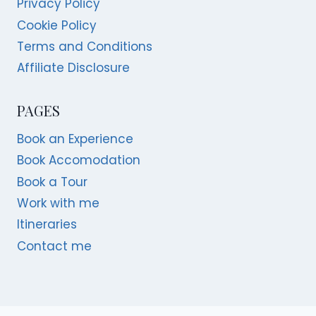
Privacy Policy
Cookie Policy
Terms and Conditions
Affiliate Disclosure
PAGES
Book an Experience
Book Accomodation
Book a Tour
Work with me
Itineraries
Contact me