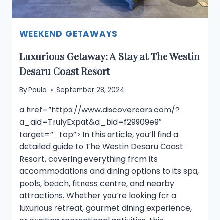
WEEKEND GETAWAYS
Luxurious Getaway: A Stay at The Westin
Desaru Coast Resort
By
Paula
September 28, 2024
a href=”https://www.discovercars.com/?
a_aid=TrulyExpat&a_bid=f29909e9″
target=”_top”> In this article, you’ll find a
detailed guide to The Westin Desaru Coast
Resort, covering everything from its
accommodations and dining options to its spa,
pools, beach, fitness centre, and nearby
attractions. Whether you’re looking for a
luxurious retreat, gourmet dining experience,