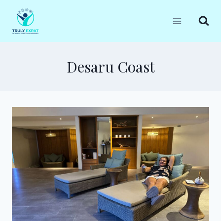
Skip
to
content
Desaru Coast