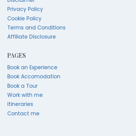
Privacy Policy
Cookie Policy
Terms and Conditions
Affiliate Disclosure
PAGES
Book an Experience
Book Accomodation
Book a Tour
Work with me
Itineraries
Contact me