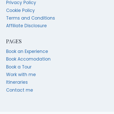
Privacy Policy
Cookie Policy
Terms and Conditions
Affiliate Disclosure
PAGES
Book an Experience
Book Accomodation
Book a Tour
Work with me
Itineraries
Contact me