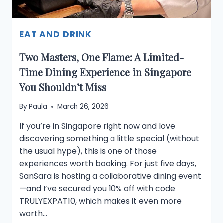
EAT AND DRINK
Two Masters, One Flame: A Limited-
Time Dining Experience in Singapore
You Shouldn’t Miss
By
Paula
March 26, 2026
If you’re in Singapore right now and love
discovering something a little special (without
the usual hype), this is one of those
experiences worth booking. For just five days,
SanSara is hosting a collaborative dining event
—and I’ve secured you 10% off with code
TRULYEXPAT10, which makes it even more
worth…