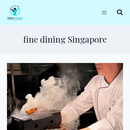
Skip
to
content
fine dining Singapore