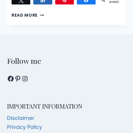
Tweet
Share
Pin
Share
SHARES
BARREL
READ MORE
STORY
OF
HIBIKI’S
LUNAR
NEW
YEAR
MENUS:
Follow me
WORTH
THE
Facebook
Pinterest
Instagram
SPLURGE?
IMPORTANT INFORMATION
Disclaimer
Privacy Policy