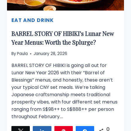
EAT AND DRINK
BARREL STORY OF HIBIKI’s Lunar New
Year Menus: Worth the Splurge?
By
Paula
January 28, 2026
BARREL STORY OF HIBIKI is going all out for
Lunar New Year 2026 with their “Barrel of
Blessings” menus, and honestly, these aren’t
your typical CNY set meals. We’re talking
Japanese craftsmanship meets traditional
prosperity vibes, with four different set menus
ranging from S$98++ to S$888++ per person
throughout February….
0