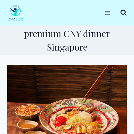
Skip
to
content
premium CNY dinner
Singapore