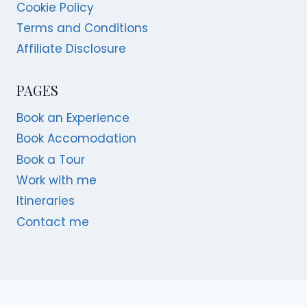
Cookie Policy
Terms and Conditions
Affiliate Disclosure
PAGES
Book an Experience
Book Accomodation
Book a Tour
Work with me
Itineraries
Contact me