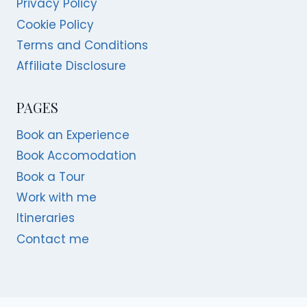
Privacy Policy
Cookie Policy
Terms and Conditions
Affiliate Disclosure
PAGES
Book an Experience
Book Accomodation
Book a Tour
Work with me
Itineraries
Contact me