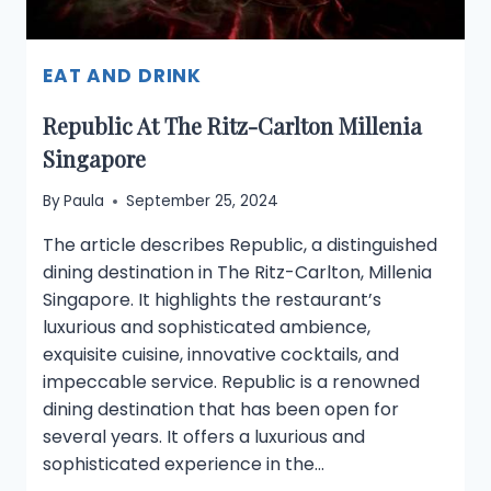
EAT AND DRINK
Republic At The Ritz-Carlton Millenia
Singapore
By
Paula
September 25, 2024
The article describes Republic, a distinguished
dining destination in The Ritz-Carlton, Millenia
Singapore. It highlights the restaurant’s
luxurious and sophisticated ambience,
exquisite cuisine, innovative cocktails, and
impeccable service. Republic is a renowned
dining destination that has been open for
several years. It offers a luxurious and
sophisticated experience in the…