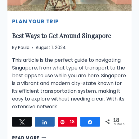
PLAN YOUR TRIP
Best Ways to Get Around Singapore
By
Paula
August 1, 2024
This article is the perfect guide to navigating
Singapore, from what type of transport to the
best apps to use while you are here. Singapore
is a vibrant and modern city-state known for
its efficient transportation system, making it
easy to explore without needing a car. With its
extensive network…
18
Tweet
Share
Pin
18
Share
SHARES
BEST
READ MORE