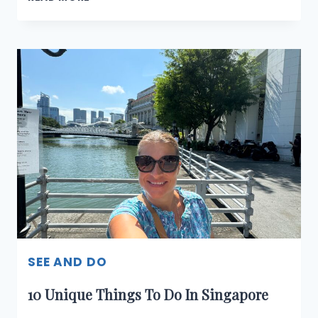
WAYS
TO
GET
AROUND
SINGAPORE
SEE AND DO
10 Unique Things To Do In Singapore