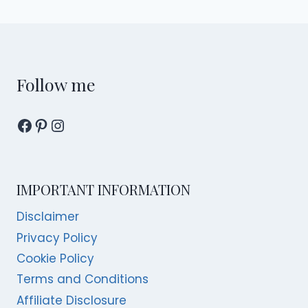
navigation
Page
Follow me
Facebook
Pinterest
Instagram
IMPORTANT INFORMATION
Disclaimer
Privacy Policy
Cookie Policy
Terms and Conditions
Affiliate Disclosure