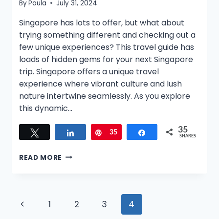
By
Paula
July 31, 2024
Singapore has lots to offer, but what about
trying something different and checking out a
few unique experiences? This travel guide has
loads of hidden gems for your next Singapore
trip. Singapore offers a unique travel
experience where vibrant culture and lush
nature intertwine seamlessly. As you explore
this dynamic…
35
Tweet
Share
Pin
35
Share
SHARES
10
READ MORE
UNIQUE
THINGS
TO
DO
Page
Previous
1
2
3
4
IN
SINGAPORE