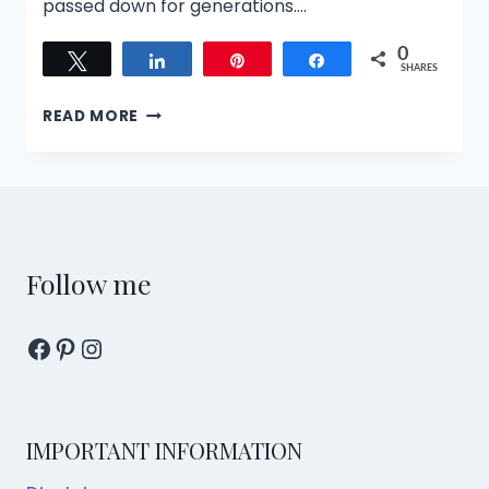
passed down for generations….
0
Tweet
Share
Pin
Share
SHARES
THE
READ MORE
SPIRIT
MEDIUM
AND
THE
JUDGE
TOUR:
JOURNEY
Follow me
THROUGH
SINGAPORE’S
Facebook
Pinterest
Instagram
AFTERLIFE
COURTS
IMPORTANT INFORMATION