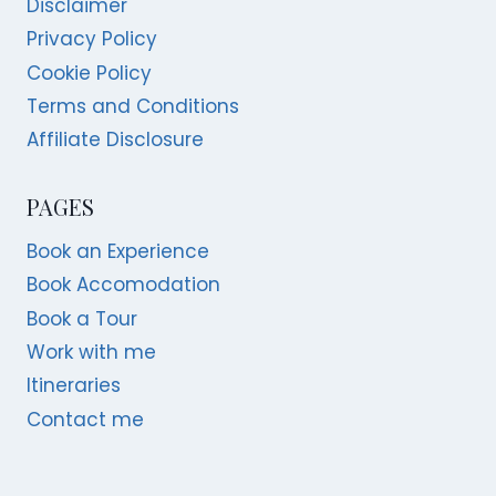
Disclaimer
Privacy Policy
Cookie Policy
Terms and Conditions
Affiliate Disclosure
PAGES
Book an Experience
Book Accomodation
Book a Tour
Work with me
Itineraries
Contact me