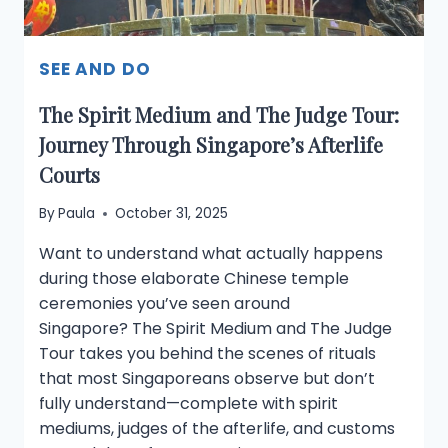
SEE AND DO
The Spirit Medium and The Judge Tour:
Journey Through Singapore’s Afterlife
Courts
By
Paula
October 31, 2025
Want to understand what actually happens
during those elaborate Chinese temple
ceremonies you’ve seen around
Singapore? The Spirit Medium and The Judge
Tour takes you behind the scenes of rituals
that most Singaporeans observe but don’t
fully understand—complete with spirit
mediums, judges of the afterlife, and customs