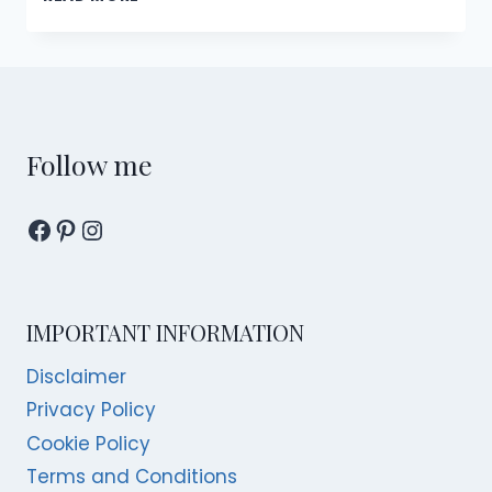
BEST
HIKES
IN
SINGAPORE
Follow me
Facebook
Pinterest
Instagram
IMPORTANT INFORMATION
Disclaimer
Privacy Policy
Cookie Policy
Terms and Conditions