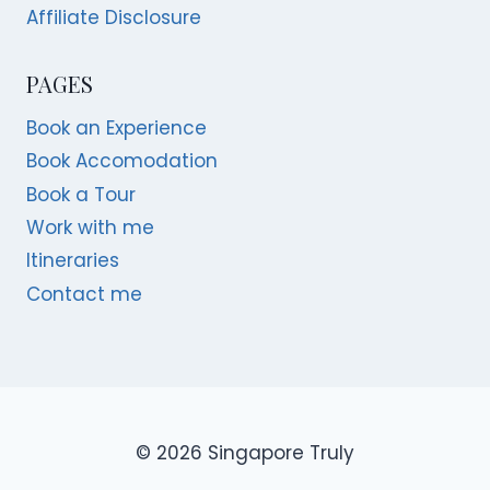
Affiliate Disclosure
PAGES
Book an Experience
Book Accomodation
Book a Tour
Work with me
Itineraries
Contact me
© 2026 Singapore Truly