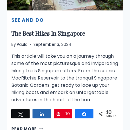
SEE AND DO
The Best Hikes In Singapore
By
Paula
September 3, 2024
This article will take you on a journey through
some of the most picturesque and invigorating
hiking trails Singapore offers. From the scenic
MacRitchie Reservoir to the tranquil Singapore
Botanic Gardens, get ready to lace up your
hiking boots and embark on unforgettable
adventures in the heart of the Lion…
10
Tweet
Share
Pin
10
Share
SHARES
THE
READ MORE