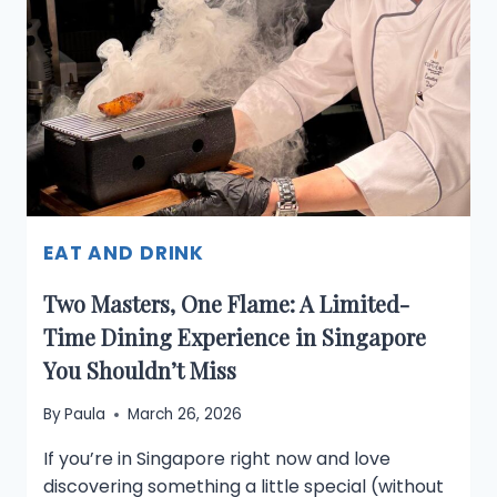
500
PICKLEBALL
OPEN:
WHAT
TRAVELLERS
AND
LOCALS
NEED
TO
KNOW
EAT AND DRINK
Two Masters, One Flame: A Limited-
Time Dining Experience in Singapore
You Shouldn’t Miss
By
Paula
March 26, 2026
If you’re in Singapore right now and love
discovering something a little special (without