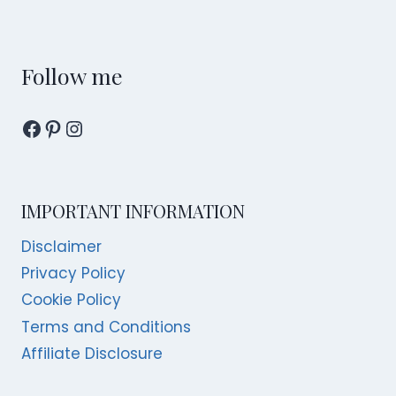
FESTIVE
MENUS
WITH
A
Follow me
VIEW
Facebook
Pinterest
Instagram
IMPORTANT INFORMATION
Disclaimer
Privacy Policy
Cookie Policy
Terms and Conditions
Affiliate Disclosure