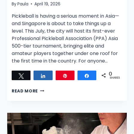
By
Paula
April 19, 2026
Pickleball is having a serious moment in Asia—
and Singapore is about to take things up a
level. This July, the city will host its first-ever
Professional Pickleball Association (PPA) Asia
500-tier tournament, bringing elite and
amateur players together under one roof for
the first time in the country. For anyone…
0
Tweet
Share
Pin
Share
SHARES
READ MORE
SINGAPORE
TO
HOST
FIRST-
EVER
PPA
ASIA