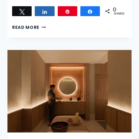
0
Tweet
Share
Pin
Share
SHARES
BARREL
READ MORE
STORY
OF
HIBIKI’S
LUNAR
NEW
YEAR
MENUS:
WORTH
THE
SPLURGE?