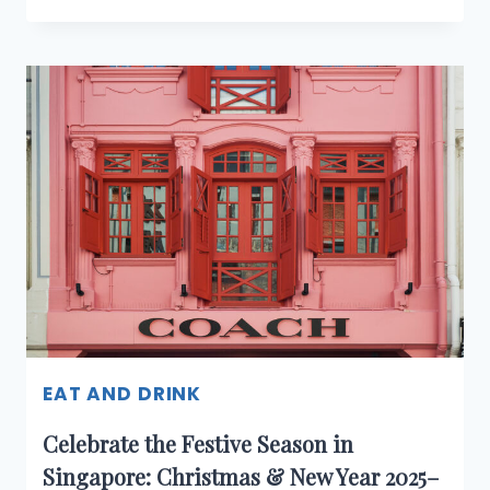
THE
HOLIDAYS
WITH
COACH
AT
THE
COACH
COFFEE
SHOP,
RESORTS
WORLD
SENTOSA
EAT AND DRINK
Celebrate the Festive Season in
Singapore: Christmas & New Year 2025–