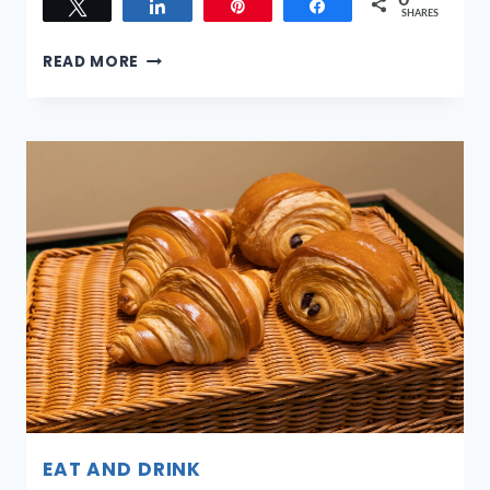
0
Tweet
Share
Pin
Share
SHARES
SANDS
READ MORE
FOR
SINGAPORE
CHARITY
FESTIVAL
2026:
HOW
MARINA
BAY
SANDS
TURNS
A
NIGHT
OUT
INTO
SOMETHING
MEANINGFUL
EAT AND DRINK