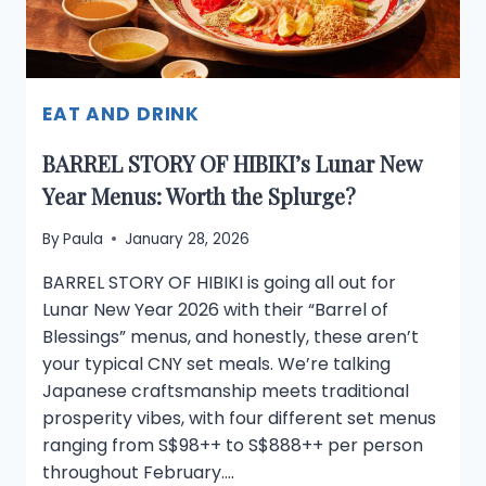
THE
CITY
EAT AND DRINK
BARREL STORY OF HIBIKI’s Lunar New
Year Menus: Worth the Splurge?
By
Paula
January 28, 2026
BARREL STORY OF HIBIKI is going all out for
Lunar New Year 2026 with their “Barrel of
Blessings” menus, and honestly, these aren’t
your typical CNY set meals. We’re talking
Japanese craftsmanship meets traditional
prosperity vibes, with four different set menus
ranging from S$98++ to S$888++ per person
throughout February….