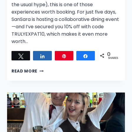
the usual hype), this is one of those
experiences worth booking. For just five days,
SanSara is hosting a collaborative dining event
—and I’ve secured you 10% off with code
TRULYEXPAT10, which makes it even more
worth…
0
Tweet
Share
Pin
Share
SHARES
TWO
READ MORE
MASTERS,
ONE
FLAME:
A
LIMITED-
TIME
DINING
EXPERIENCE
IN
SINGAPORE