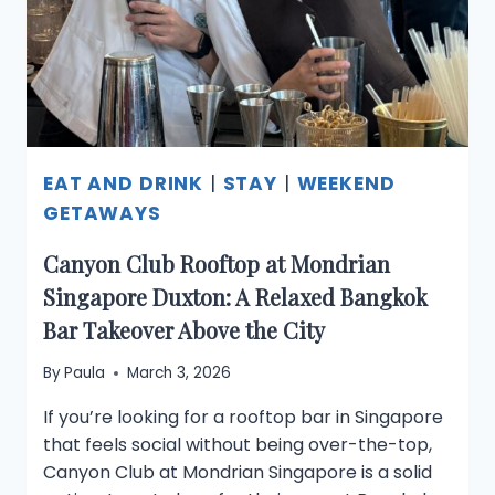
YOU
SHOULDN’T
MISS
EAT AND DRINK
|
STAY
|
WEEKEND
GETAWAYS
Canyon Club Rooftop at Mondrian
Singapore Duxton: A Relaxed Bangkok
Bar Takeover Above the City
By
Paula
March 3, 2026
If you’re looking for a rooftop bar in Singapore
that feels social without being over-the-top,
Canyon Club at Mondrian Singapore is a solid