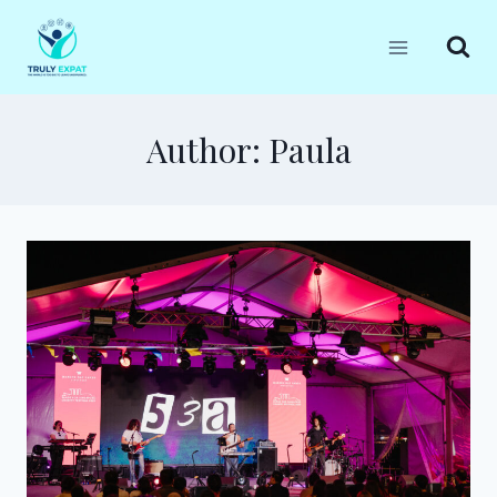
Skip
to
content
Author: Paula