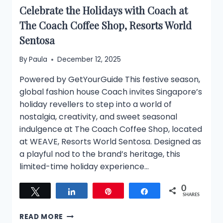
Celebrate the Holidays with Coach at
The Coach Coffee Shop, Resorts World
Sentosa
By
Paula
December 12, 2025
Powered by GetYourGuide This festive season,
global fashion house Coach invites Singapore’s
holiday revellers to step into a world of
nostalgia, creativity, and sweet seasonal
indulgence at The Coach Coffee Shop, located
at WEAVE, Resorts World Sentosa. Designed as
a playful nod to the brand’s heritage, this
limited-time holiday experience…
0
Tweet
Share
Pin
Share
SHARES
CELEBRATE
READ MORE