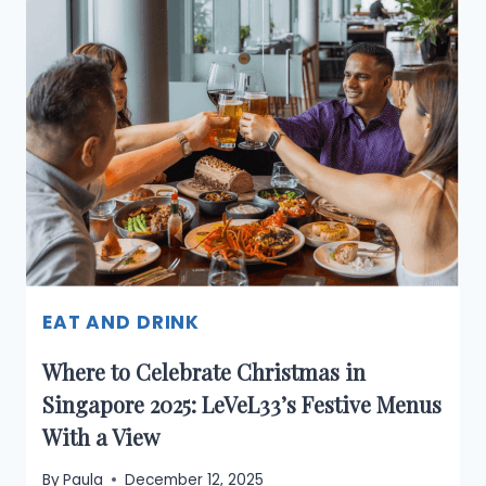
IN
SINGAPORE:
CHRISTMAS
&
NEW
YEAR
2025–
2026
EAT AND DRINK
Where to Celebrate Christmas in
Singapore 2025: LeVeL33’s Festive Menus
With a View
By
Paula
December 12, 2025