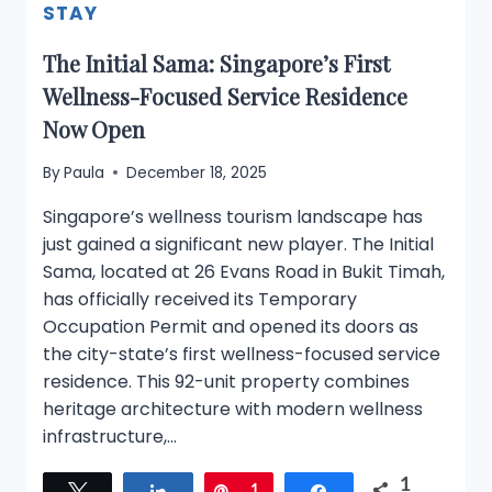
STAY
The Initial Sama: Singapore’s First
Wellness-Focused Service Residence
Now Open
By
Paula
December 18, 2025
Singapore’s wellness tourism landscape has
just gained a significant new player. The Initial
Sama, located at 26 Evans Road in Bukit Timah,
has officially received its Temporary
Occupation Permit and opened its doors as
the city-state’s first wellness-focused service
residence. This 92-unit property combines
heritage architecture with modern wellness
infrastructure,…
1
Tweet
Share
Pin
1
Share