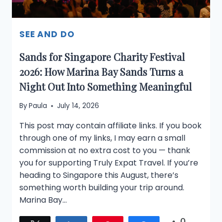
SEE AND DO
Sands for Singapore Charity Festival
2026: How Marina Bay Sands Turns a
Night Out Into Something Meaningful
By
Paula
July 14, 2026
This post may contain affiliate links. If you book
through one of my links, I may earn a small
commission at no extra cost to you — thank
you for supporting Truly Expat Travel. If you’re
heading to Singapore this August, there’s
something worth building your trip around.
Marina Bay…