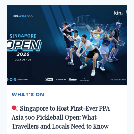
F&B
SECRET
JUST
LANDED
IN
SINGAPORE
—
AND
WE
GOT
IN
BEFORE
OPENING
DAY
WHAT’S ON
Singapore to Host First-Ever PPA
Asia 500 Pickleball Open: What
Travellers and Locals Need to Know