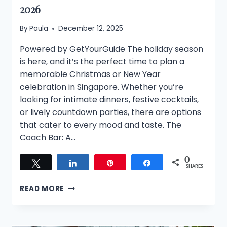
2026
By
Paula
December 12, 2025
Powered by GetYourGuide The holiday season
is here, and it’s the perfect time to plan a
memorable Christmas or New Year
celebration in Singapore. Whether you’re
looking for intimate dinners, festive cocktails,
or lively countdown parties, there are options
that cater to every mood and taste. The
Coach Bar: A…
0
Tweet
Share
Pin
Share
SHARES
CELEBRATE
READ MORE
THE
FESTIVE
SEASON