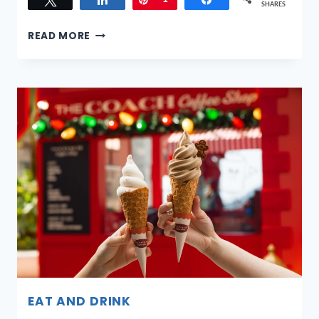
SHARES
THE
READ MORE
INITIAL
SAMA:
SINGAPORE’S
FIRST
WELLNESS-
FOCUSED
SERVICE
RESIDENCE
NOW
OPEN
EAT AND DRINK