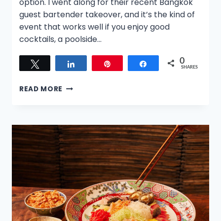
option. I went along for their recent Bangkok
guest bartender takeover, and it’s the kind of
event that works well if you enjoy good
cocktails, a poolside…
0
Tweet
Share
Pin
Share
SHARES
CANYON
READ MORE
CLUB
ROOFTOP
AT
MONDRIAN
SINGAPORE
DUXTON:
A
RELAXED
BANGKOK
BAR
TAKEOVER
ABOVE