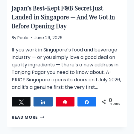
Japan’s Best-Kept F&B Secret Just
Landed in Singapore — And We Got In
Before Opening Day
By
Paula
June 29, 2026
If you work in Singapore’s food and beverage
industry — or you simply love a good deal on
quality ingredients — there’s a new address in
Tanjong Pagar you need to know about. A-
PRICE Singapore opens its doors on 1 July 2026,
and it’s a genuine first: the very first…
0
Tweet
Share
Pin
Share
SHARES
JAPAN’S
READ MORE
BEST-
KEPT