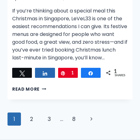
If you’re thinking about a special meal this
Christmas in Singapore, LeVeL33 is one of the
easiest recommendations I can give. Its festive
menus are designed for people who want
good food, a great view, and zero stress—and if
you’ve ever tried booking Christmas lunch
last-minute in Singapore, you’ll know…
1
Tweet
Share
Pin
1
Share
SHARES
WHERE
READ MORE
TO
CELEBRATE
CHRISTMAS
IN
Page
Next
1
2
3
…
8
SINGAPORE
2025:
navigation
Page
LEVEL33’S