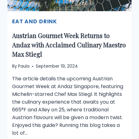
EAT AND DRINK
Austrian Gourmet Week Returns to
Andaz with Acclaimed Culinary Maestro
Max Stiegl
By
Paula
September 19, 2024
The article details the upcoming Austrian
Gourmet Week at Andaz Singapore, featuring
Michelin-starred Chef Max Stiegl. It highlights
the culinary experience that awaits you at
665°F and Alley on 25, where traditional
Austrian flavours will be given a modern twist.
Enjoyed this guide? Running this blog takes a
lot of…