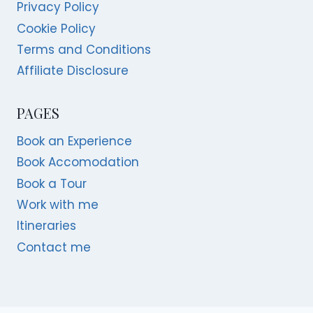
Privacy Policy
Cookie Policy
Terms and Conditions
Affiliate Disclosure
PAGES
Book an Experience
Book Accomodation
Book a Tour
Work with me
Itineraries
Contact me