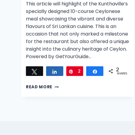
This article will highlight of the Kunthaville’s
specially designed 10-course Ceylonese
meal showcasing the vibrant and diverse
flavours of Sri Lankan cuisine. This is an
occasion that not only marked a milestone
for the restaurant but also offered a unique
insight into the culinary heritage of Ceylon.
Powered by GetYourGuide…
2
Tweet
Share
Pin
2
Share
SHARES
KUNTHAVILLE’S
READ MORE
1ST
ANNIVERSARY:
A
DECADENT
10-
COURSE
CEYLONESE