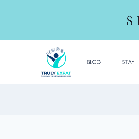
Skip
to
S
content
BLOG
STAY