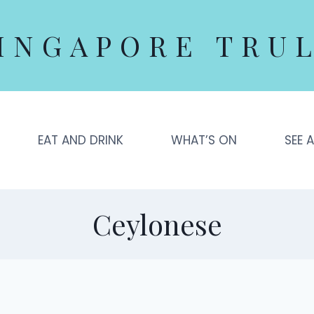
INGAPORE TRU
EAT AND DRINK
WHAT’S ON
SEE 
Ceylonese