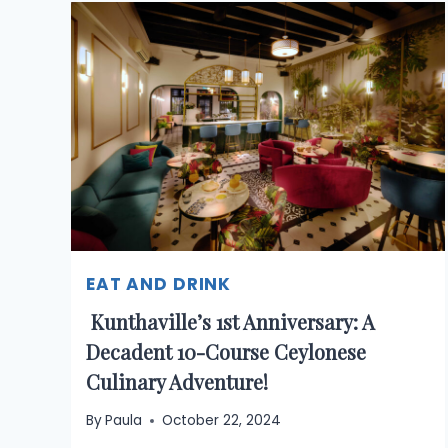
EAT AND DRINK
Kunthaville’s 1st Anniversary: A
Decadent 10-Course Ceylonese
Culinary Adventure!
By
Paula
October 22, 2024