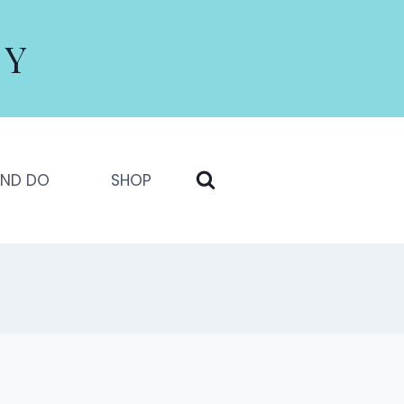
LY
AND DO
SHOP