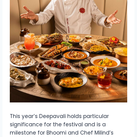
This year’s Deepavali holds particular
significance for the festival and is a
milestone for Bhoomi and Chef Milind’s