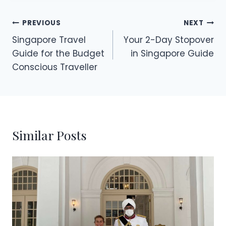
Post
PREVIOUS
NEXT
Singapore Travel
Your 2-Day Stopover
navigation
Guide for the Budget
in Singapore Guide
Conscious Traveller
Similar Posts