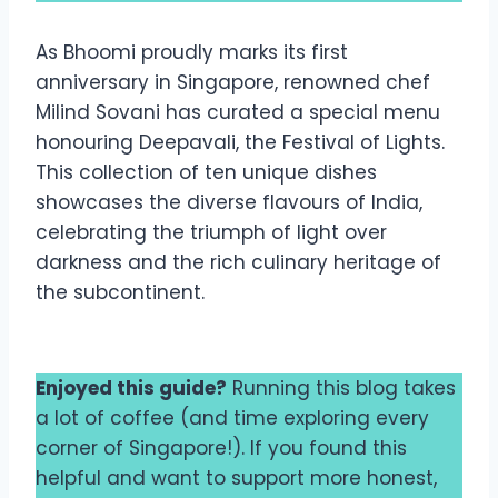
As Bhoomi proudly marks its first
anniversary in Singapore, renowned chef
Milind Sovani has curated a special menu
honouring Deepavali, the Festival of Lights.
This collection of ten unique dishes
showcases the diverse flavours of India,
celebrating the triumph of light over
darkness and the rich culinary heritage of
the subcontinent.
Enjoyed this guide?
Running this blog takes
a lot of coffee (and time exploring every
corner of Singapore!). If you found this
helpful and want to support more honest,