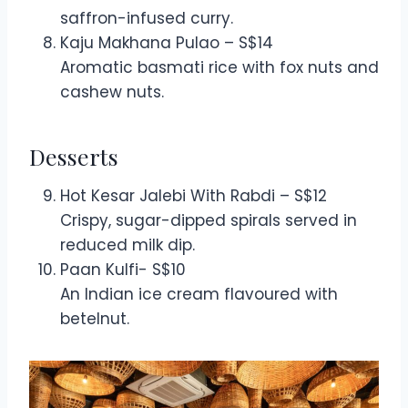
saffron-infused curry.
Kaju Makhana Pulao – S$14
Aromatic basmati rice with fox nuts and
cashew nuts.
Desserts
Hot Kesar Jalebi With Rabdi – S$12
Crispy, sugar-dipped spirals served in
reduced milk dip.
Paan Kulfi- S$10
An Indian ice cream flavoured with
betelnut.