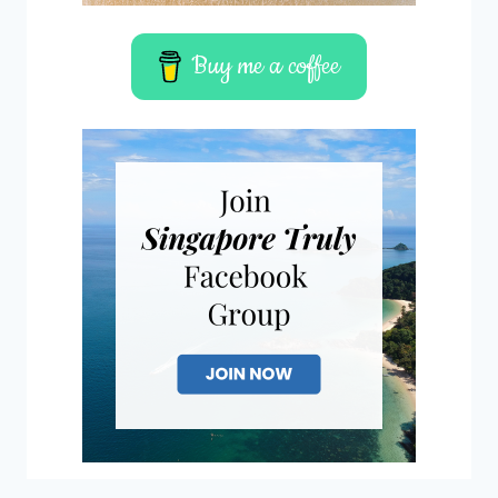
Buy me a coffee