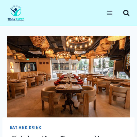
Skip
to
content
EAT AND DRINK