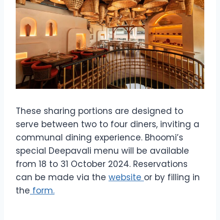
These sharing portions are designed to
serve between two to four diners, inviting a
communal dining experience. Bhoomi’s
special Deepavali menu will be available
from 18 to 31 October 2024. Reservations
can be made via the
website
or by filling in
the
form.