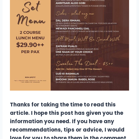
Thanks for taking the time to read this
article. I hope this post has given you the
information you need. If you have any
recommendations, tips or advice, I would
love for you to share them in the comment