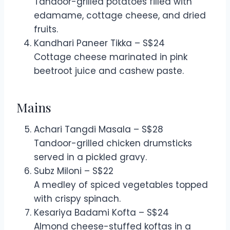
Tandoor-grilled potatoes filled with
edamame, cottage cheese, and dried
fruits.
Kandhari Paneer Tikka – S$24
Cottage cheese marinated in pink
beetroot juice and cashew paste.
Mains
Achari Tangdi Masala – S$28
Tandoor-grilled chicken drumsticks
served in a pickled gravy.
Subz Miloni – S$22
A medley of spiced vegetables topped
with crispy spinach.
Kesariya Badami Kofta – S$24
Almond cheese-stuffed koftas in a