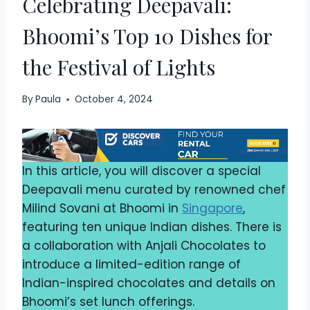
Celebrating Deepavali:
Bhoomi’s Top 10 Dishes for
the Festival of Lights
By
Paula
October 4, 2024
In this article, you will discover a special
Deepavali menu curated by renowned chef
Milind Sovani at Bhoomi in
Singapore
,
featuring ten unique Indian dishes. There is
a collaboration with Anjali Chocolates to
introduce a limited-edition range of
Indian-inspired chocolates and details on
Bhoomi’s set lunch offerings.