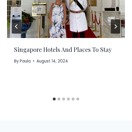
Singapore Hotels And Places To Stay
By
Paula
August 14, 2024