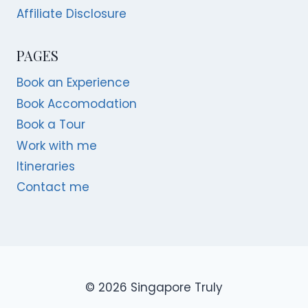
Affiliate Disclosure
PAGES
Book an Experience
Book Accomodation
Book a Tour
Work with me
Itineraries
Contact me
© 2026 Singapore Truly