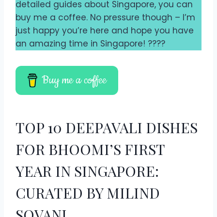
detailed guides about Singapore, you can
buy me a coffee. No pressure though – I’m
just happy you’re here and hope you have
an amazing time in Singapore! ????
Buy me a coffee
TOP 10 DEEPAVALI DISHES
FOR BHOOMI’S FIRST
YEAR IN SINGAPORE:
CURATED BY MILIND
SOVANI