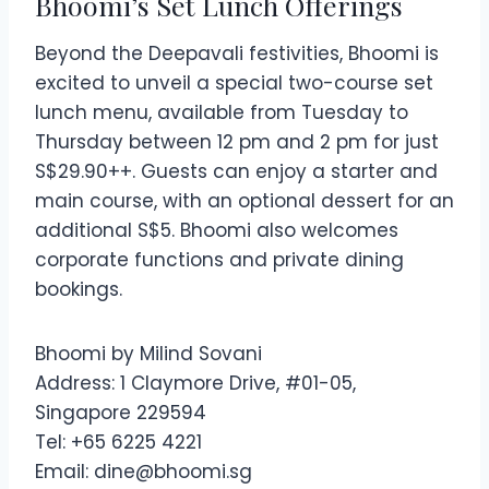
Bhoomi’s Set Lunch Offerings
Beyond the Deepavali festivities, Bhoomi is
excited to unveil a special two-course set
lunch menu, available from Tuesday to
Thursday between 12 pm and 2 pm for just
S$29.90++. Guests can enjoy a starter and
main course, with an optional dessert for an
additional S$5. Bhoomi also welcomes
corporate functions and private dining
bookings.
Bhoomi by Milind Sovani
Address: 1 Claymore Drive, #01-05,
Singapore 229594
Tel: +65 6225 4221
Email:
dine@bhoomi.sg