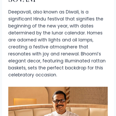
Deepavali, also known as Diwali, is a
significant Hindu festival that signifies the
beginning of the new year, with dates
determined by the lunar calendar. Homes
are adorned with lights and oil lamps,
creating a festive atmosphere that
resonates with joy and renewal. Bhoomi’s
elegant decor, featuring illuminated rattan
baskets, sets the perfect backdrop for this
celebratory occasion.