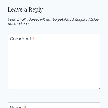
Leave a Reply
Your email address will not be published.
Required fields
are marked
*
Comment
*
Name
*