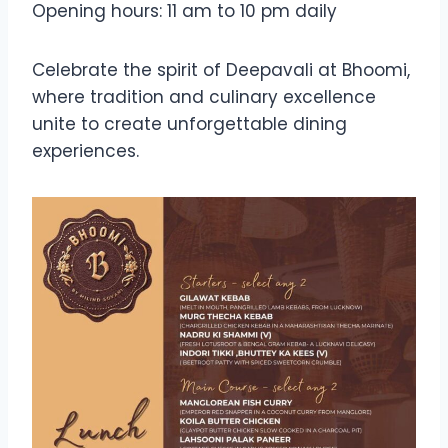
Opening hours: 11 am to 10 pm daily
Celebrate the spirit of Deepavali at Bhoomi,
where tradition and culinary excellence
unite to create unforgettable dining
experiences.