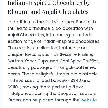
Indian-Inspired Chocolates by
Bhoomi and Anjali Chocolates
In addition to the festive dishes, Bhoomi is
thrilled to announce a collaboration with
Anjali Chocolates, introducing a limited-
edition range of Indian-inspired chocolates.
This exquisite collection features nine
unique flavours, such as Sesame Praline,
Saffron Kheer Cups, and Chai Spice Truffles,
beautifully packaged in rangoli-patterned
boxes. These delightful treats are available
in three sizes, priced between S$42 and
S$110+, making them perfect gifts or
indulgences during the Deepavali season.
Orders can be placed through the
website
.