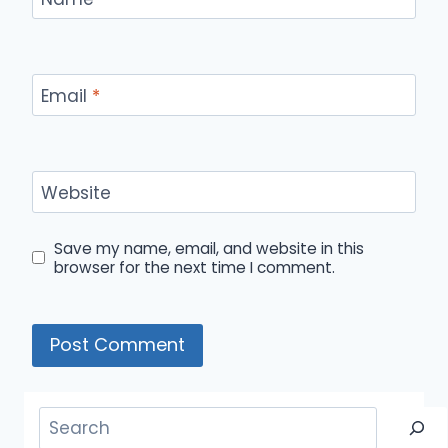
Email
*
Website
Save my name, email, and website in this
browser for the next time I comment.
Search