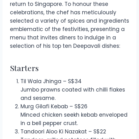
return to Singapore. To honour these
celebrations, the chef has meticulously
selected a variety of spices and ingredients
emblematic of the festivities, presenting a
menu that invites diners to indulge in a
selection of his top ten Deepavali dishes:
Starters
Til Wala Jhinga – S$34
Jumbo prawns coated with chilli flakes
and sesame.
Murg Gilafi Kebab – S$26
Minced chicken seekh kebab enveloped
in a bell pepper crust.
Tandoori Aloo Ki Nazakat – S$22