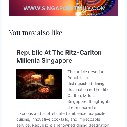
You may also like