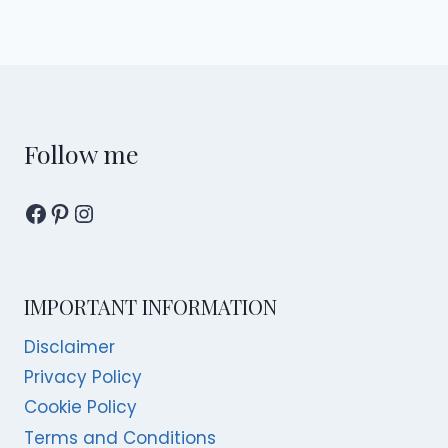
Follow me
Facebook
Pinterest
Instagram
IMPORTANT INFORMATION
Disclaimer
Privacy Policy
Cookie Policy
Terms and Conditions