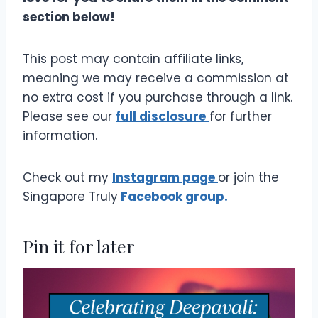
section below!
This post may contain affiliate links,
meaning we may receive a commission at
no extra cost if you purchase through a link.
Please see our
full disclosure
for further
information.
Check out my
Instagram page
or join the
Singapore Truly
Facebook group.
Pin it for later